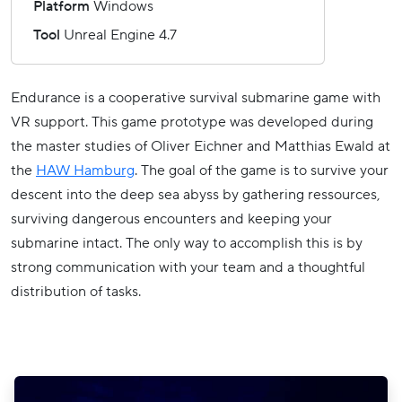
Platform
Windows
Tool
Unreal Engine 4.7
Endurance is a cooperative survival submarine game with
VR support. This game prototype was developed during
the master studies of Oliver Eichner and Matthias Ewald at
the
HAW Hamburg
. The goal of the game is to survive your
descent into the deep sea abyss by gathering ressources,
surviving dangerous encounters and keeping your
submarine intact. The only way to accomplish this is by
strong communication with your team and a thoughtful
distribution of tasks.