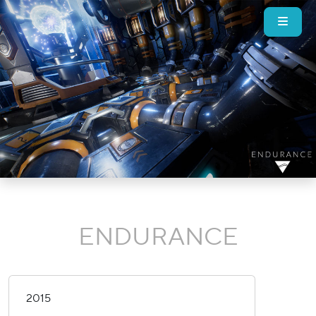
ENDURANCE
2015